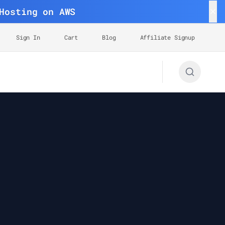
Hosting on AWS
Sign In
Cart
Blog
Affiliate Signup