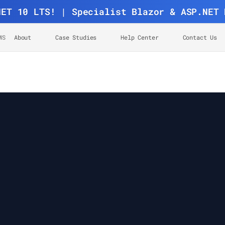
NET 10 LTS! | Specialist Blazor & ASP.NET 
WS
About
Case Studies
Help Center
Contact Us