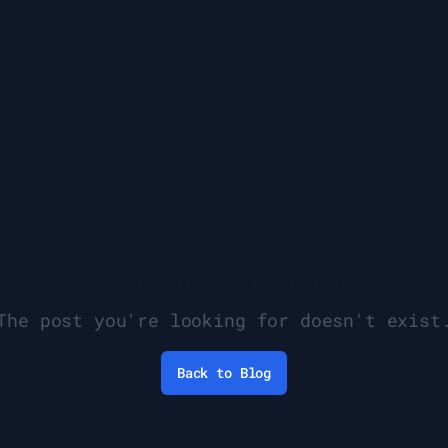
Blog post not found
The post you're looking for doesn't exist
Back to Blog