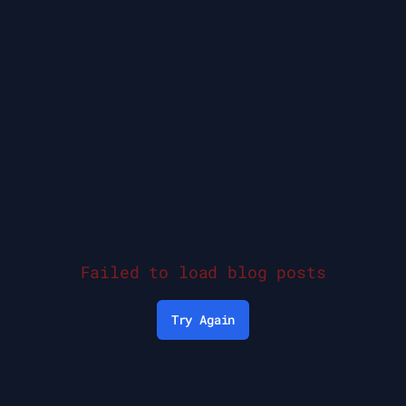
Failed to load blog posts
Try Again