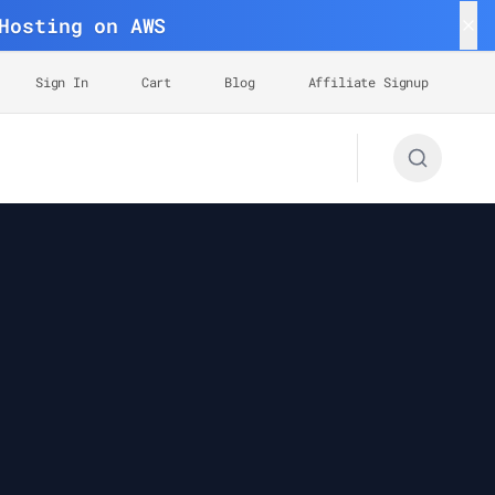
Hosting on AWS
Sign In
Cart
Blog
Affiliate Signup