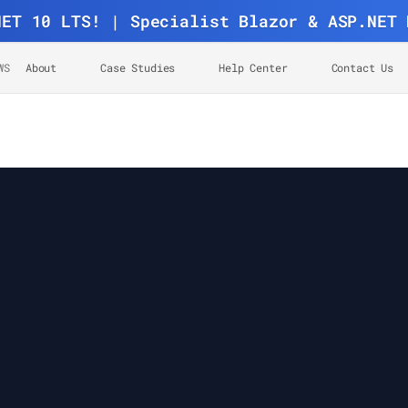
NET 10 LTS! | Specialist Blazor & ASP.NET 
WS
About
Case Studies
Help Center
Contact Us