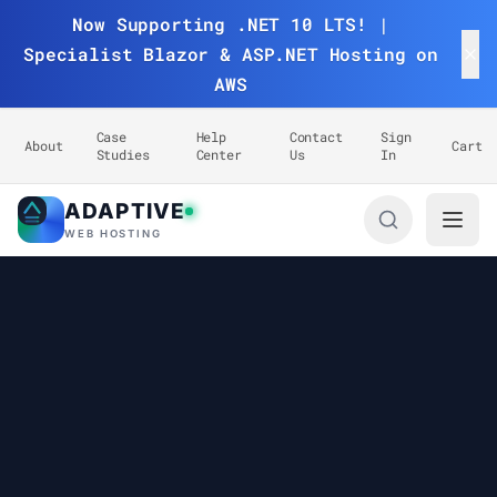
Now Supporting .NET 10 LTS! |
Specialist Blazor & ASP.NET Hosting on
AWS
Case
Help
Contact
Sign
About
Cart
Studies
Center
Us
In
ADAPTIVE
Adaptive Web Hosting
WEB HOSTING