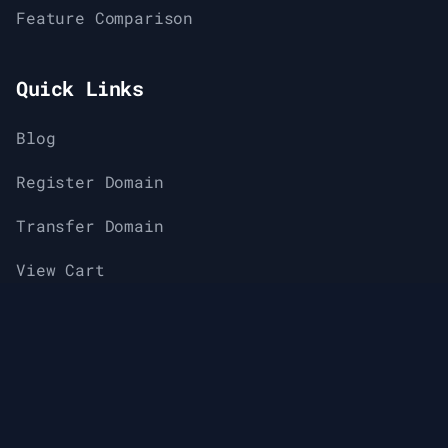
Feature Comparison
Quick Links
Blog
Register Domain
Transfer Domain
View Cart
Support
Knowledge Base & Help Center
About Us