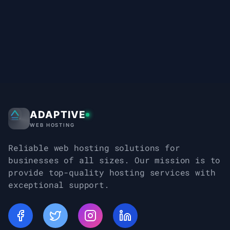
ADAPTIVE
Adaptive Web Hosting
WEB HOSTING
Reliable web hosting solutions for
businesses of all sizes. Our mission is to
provide top-quality hosting services with
exceptional support.