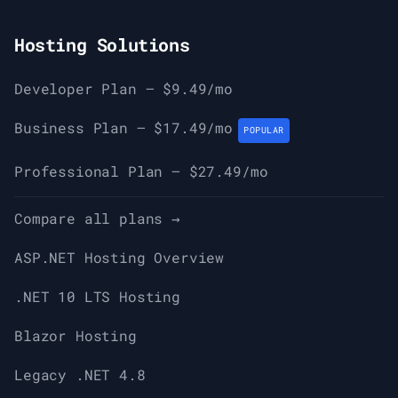
Hosting Solutions
Developer Plan — $9.49/mo
Business Plan — $17.49/mo
POPULAR
Professional Plan — $27.49/mo
Compare all plans →
ASP.NET Hosting Overview
.NET 10 LTS Hosting
Blazor Hosting
Legacy .NET 4.8