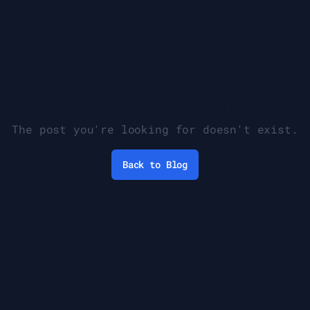
Blog post not found
The post you're looking for doesn't exist.
Back to Blog