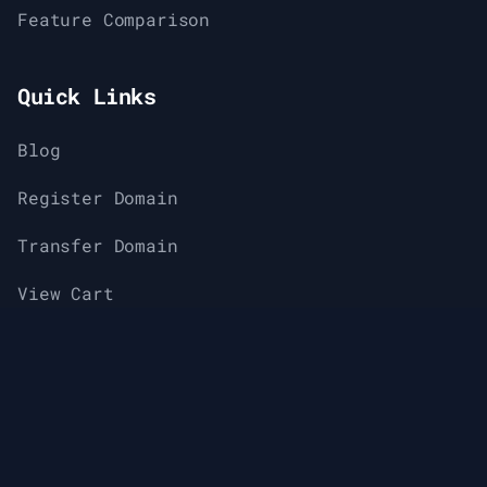
Feature Comparison
Quick Links
Blog
Register Domain
Transfer Domain
View Cart
Support
Knowledge Base & Help Center
About Us