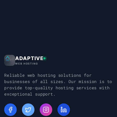
ADAPTIVE
Adaptive Web Hosting
WEB HOSTING
Reliable web hosting solutions for
businesses of all sizes. Our mission is to
provide top-quality hosting services with
exceptional support.