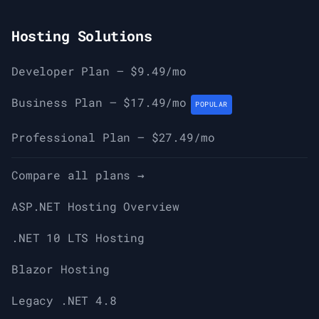
Hosting Solutions
Developer Plan — $9.49/mo
Business Plan — $17.49/mo
POPULAR
Professional Plan — $27.49/mo
Compare all plans →
ASP.NET Hosting Overview
.NET 10 LTS Hosting
Blazor Hosting
Legacy .NET 4.8