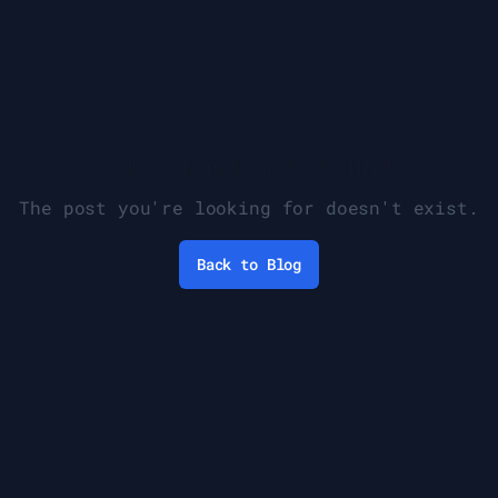
Blog post not found
The post you're looking for doesn't exist.
Back to Blog