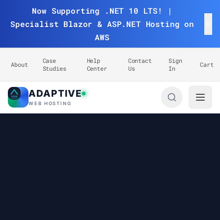
Now Supporting .NET 10 LTS! |
Specialist Blazor & ASP.NET Hosting on
AWS
Case
Help
Contact
Sign
About
Cart
Studies
Center
Us
In
ADAPTIVE
Adaptive Web Hosting
WEB HOSTING