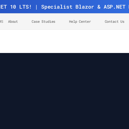
NET 10 LTS! | Specialist Blazor & ASP.NET 
WS
About
Case Studies
Help Center
Contact Us