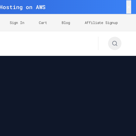
Hosting on AWS
Sign In
Cart
Blog
Affiliate Signup