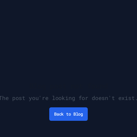
Blog post not found
The post you're looking for doesn't exist
Back to Blog